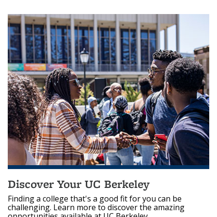
Discover Your UC Berkeley
Finding a college that's a good fit for you can be
challenging. Learn more to discover the amazing
opportunities available at UC Berkeley.