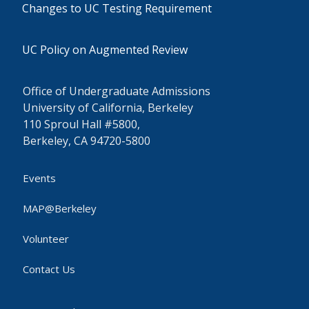
Changes to UC Testing Requirement
UC Policy on Augmented Review
Office of Undergraduate Admissions
University of California, Berkeley
110 Sproul Hall #5800,
Berkeley, CA 94720-5800
Events
MAP@Berkeley
Volunteer
Contact Us