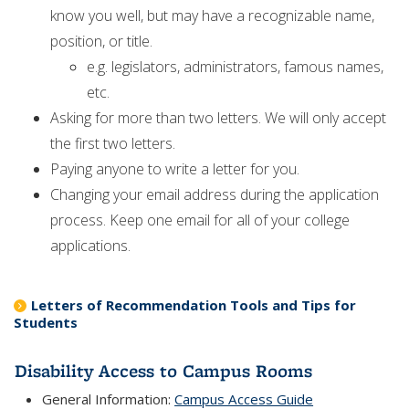
know you well, but may have a recognizable name,
position, or title.
e.g. legislators, administrators, famous names,
etc.
Asking for more than two letters. We will only accept
the first two letters.
Paying anyone to write a letter for you.
Changing your email address during the application
process. Keep one email for all of your college
applications.
Letters of Recommendation Tools and Tips for
Students
Disability Access to Campus Rooms
General Information:
Campus Access Guide