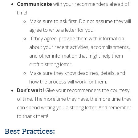
Communicate
with your recommenders ahead of
time!
Make sure to ask first. Do not assume they will
agree to write a letter for you.
If they agree, provide them with information
about your recent activities, accomplishments,
and other information that might help them
craft a strong letter.
Make sure they know deadlines, details, and
how the process will work for them.
Don’t wait!
Give your recommenders the courtesy
of time. The more time they have, the more time they
can spend writing you a strong letter. And remember
to thank them!
Best Practices: