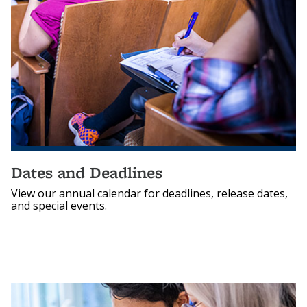
Dates and Deadlines
View our annual calendar for deadlines, release dates,
and special events.