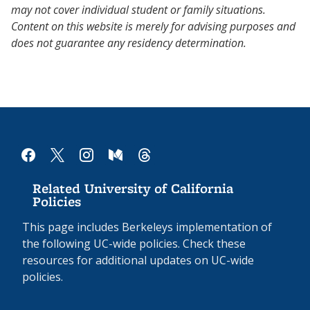
may not cover individual student or family situations.
Content on this website is merely for advising purposes and
does not guarantee any residency determination.
facebook
x
instagram
medium
threads
Related University of California
Policies
This page includes Berkeleys implementation of
the following UC-wide policies. Check these
resources for additional updates on UC-wide
policies.