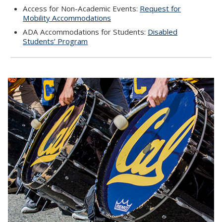
Access for Non-Academic Events:
Request for
Mobility Accommodations
ADA Accommodations for Students:
Disabled
Students’ Program