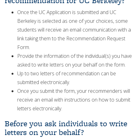
recommendation for UC Berkeley?
Once the UC Application is submitted and UC
Berkeley is selected as one of your choices, some
students will receive an email communication with a
link taking them to the Recommendation Request
Form.
Provide the information of the individual(s) you have
asked to write letters on your behalf on the form.
Up to two letters of recommendation can be
submitted electronically.
Once you submit the form, your recommenders will
receive an email with instructions on how to submit
letters electronically.
Before you ask individuals to write
letters on your behalf?