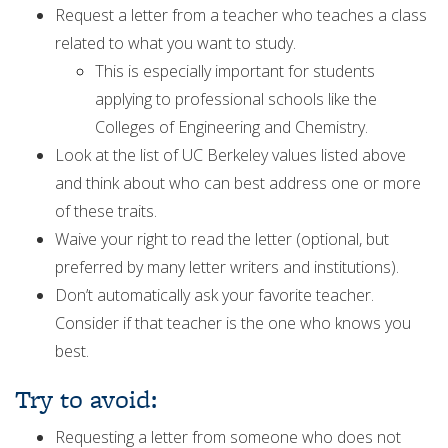
Request a letter from a teacher who teaches a class
related to what you want to study.
This is especially important for students
applying to professional schools like the
Colleges of Engineering and Chemistry.
Look at the list of UC Berkeley values listed above
and think about who can best address one or more
of these traits.
Waive your right to read the letter (optional, but
preferred by many letter writers and institutions).
Don’t automatically ask your favorite teacher.
Consider if that teacher is the one who knows you
best.
Try to avoid:
Requesting a letter from someone who does not