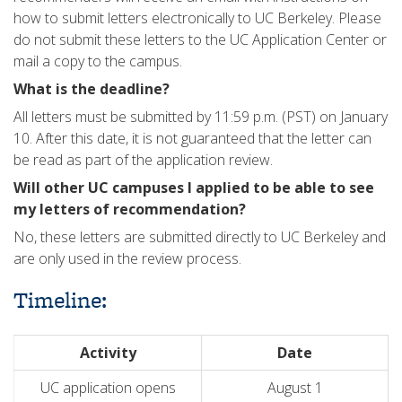
how to submit letters electronically to UC Berkeley. Please
do not submit these letters to the UC Application Center or
mail a copy to the campus.
What is the deadline?
All letters must be submitted by 11:59 p.m. (PST) on January
10. After this date, it is not guaranteed that the letter can
be read as part of the application review.
Will other UC campuses I applied to be able to see
my letters of recommendation?
No, these letters are submitted directly to UC Berkeley and
are only used in the review process.
Timeline:
Activity
Date
UC application opens
August 1