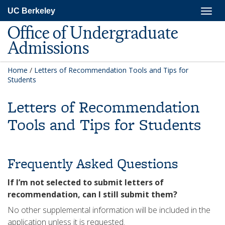
Skip
Togg
UC Berkeley
to
navig
main
Office of Undergraduate
content
Admissions
Home
/
Letters of Recommendation Tools and Tips for
Students
Letters of Recommendation
Tools and Tips for Students
Frequently Asked Questions
If I’m not selected to submit letters of
recommendation, can I still submit them?
No other supplemental information will be included in the
application unless it is requested.