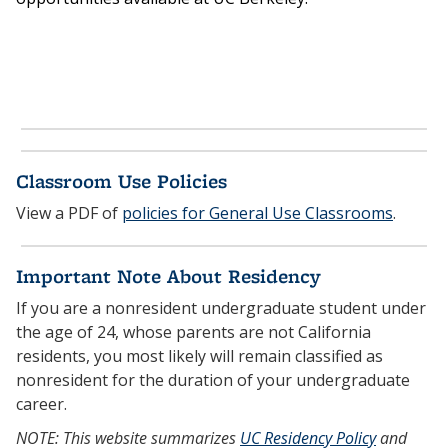
Classroom Use Policies
View a PDF of
policies for General Use Classrooms
.
Important Note About Residency
If you are a nonresident undergraduate student under
the age of 24, whose parents are not California
residents, you most likely will remain classified as
nonresident for the duration of your undergraduate
career.
NOTE: This website summarizes
UC Residency Policy
and