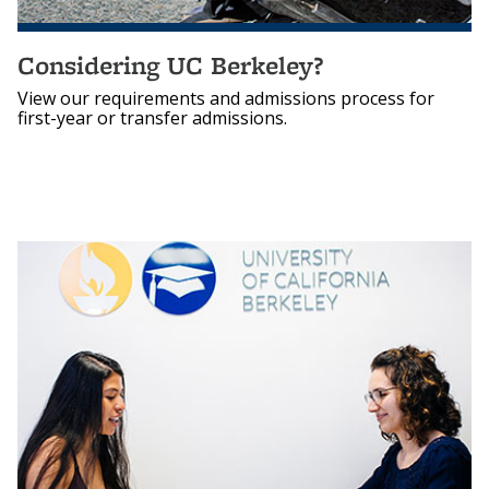
Considering UC Berkeley?
View our requirements and admissions process for
first-year or transfer admissions.