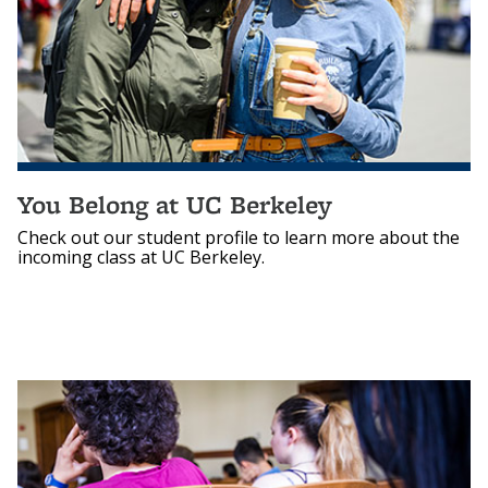
You Belong at UC Berkeley
Check out our student profile to learn more about the
incoming class at UC Berkeley.