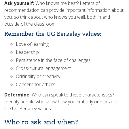
Ask yourself:
Who knows me best? Letters of
recommendation can provide important information about
you, so think about who knows you well, both in and
outside of the classroom.
Remember the UC Berkeley values:
Love of learning
Leadership
Persistence in the face of challenges
Cross-cultural engagement
Originality or creativity
Concern for others
Determine:
Who can speak to these characteristics?
Identify people who know how you embody one or all of
the UC Berkeley values.
Who to ask and when?