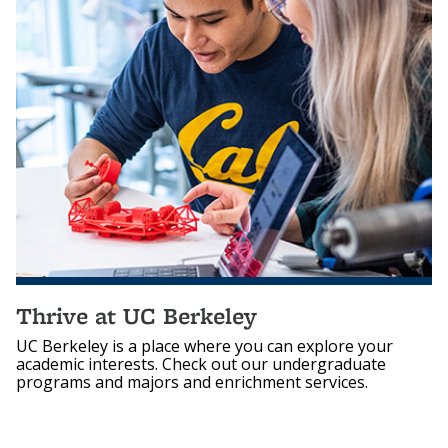
Thrive at UC Berkeley
UC Berkeley is a place where you can explore your
academic interests. Check out our undergraduate
programs and majors and enrichment services.