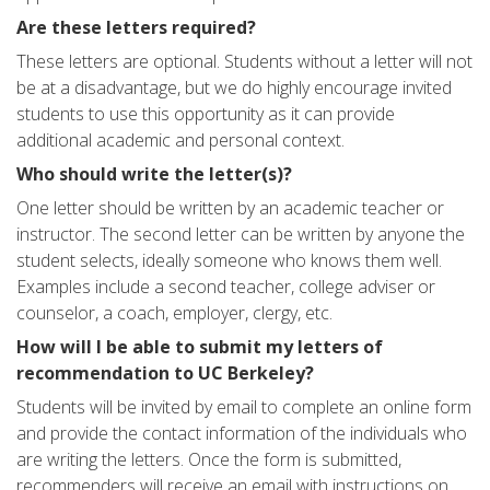
Are these letters required?
These letters are optional. Students without a letter will not
be at a disadvantage, but we do highly encourage invited
students to use this opportunity as it can provide
additional academic and personal context.
Who should write the letter(s)?
One letter should be written by an academic teacher or
instructor. The second letter can be written by anyone the
student selects, ideally someone who knows them well.
Examples include a second teacher, college adviser or
counselor, a coach, employer, clergy, etc.
How will I be able to submit my letters of
recommendation to UC Berkeley?
Students will be invited by email to complete an online form
and provide the contact information of the individuals who
are writing the letters. Once the form is submitted,
recommenders will receive an email with instructions on