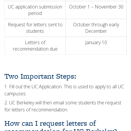
UC application submission
October 1 – November 30
period
Request for letters sent to
October through early
students
December
Letters of
January 10
recommendation due
Two Important Steps:
1. Fill out the UC Application. This is used to apply to all UC
campuses.
2. UC Berkeley will then email some students the request
for letters of recommendation.
How can I request letters of