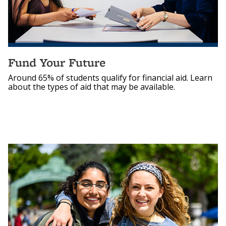
Fund Your Future
Around 65% of students qualify for financial aid. Learn
about the types of aid that may be available.