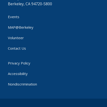
Berkeley, CA 94720-5800
Events
MAP@Berkeley
Volunteer
Contact Us
Privacy Policy
Accessibility
Nondiscrimination