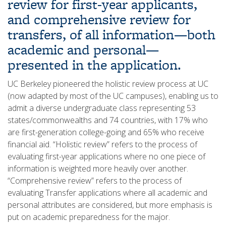
review for first-year applicants,
and comprehensive review for
transfers, of all information—both
academic and personal—
presented in the application.
UC Berkeley pioneered the holistic review process at UC
(now adapted by most of the UC campuses), enabling us to
admit a diverse undergraduate class representing 53
states/commonwealths and 74 countries, with 17% who
are first-generation college-going and 65% who receive
financial aid. “Holistic review” refers to the process of
evaluating first-year applications where no one piece of
information is weighted more heavily over another.
“Comprehensive review” refers to the process of
evaluating Transfer applications where all academic and
personal attributes are considered, but more emphasis is
put on academic preparedness for the major.