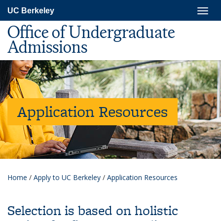
Skip
Togg
UC Berkeley
to
navig
main
Office of Undergraduate
content
Admissions
Application Resources
Home
/
Apply to UC Berkeley
/
Application Resources
Selection is based on holistic