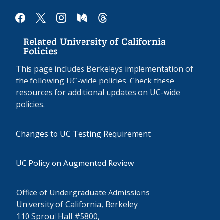
facebook
x
instagram
medium
threads
Related University of California
Policies
This page includes Berkeleys implementation of
the following UC-wide policies. Check these
resources for additional updates on UC-wide
policies.
Changes to UC Testing Requirement
UC Policy on Augmented Review
Office of Undergraduate Admissions
University of California, Berkeley
110 Sproul Hall #5800,