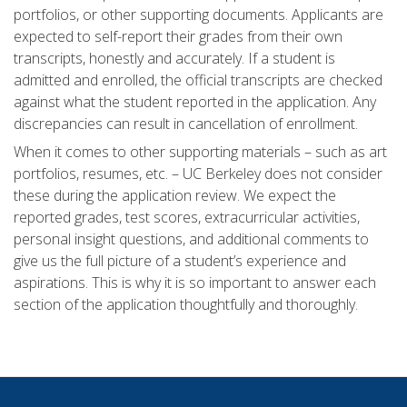
portfolios, or other supporting documents. Applicants are
expected to self-report their grades from their own
transcripts, honestly and accurately. If a student is
admitted and enrolled, the official transcripts are checked
against what the student reported in the application. Any
discrepancies can result in cancellation of enrollment.
When it comes to other supporting materials – such as art
portfolios, resumes, etc. – UC Berkeley does not consider
these during the application review. We expect the
reported grades, test scores, extracurricular activities,
personal insight questions, and additional comments to
give us the full picture of a student’s experience and
aspirations. This is why it is so important to answer each
section of the application thoughtfully and thoroughly.