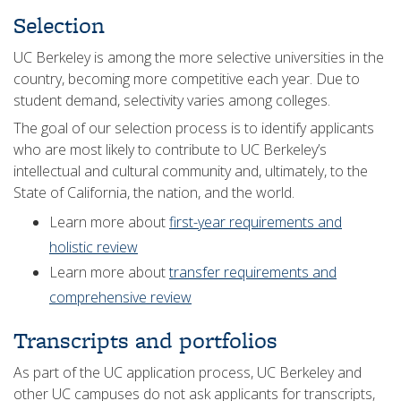
Selection
UC Berkeley is among the more selective universities in the
country, becoming more competitive each year. Due to
student demand, selectivity varies among colleges.
The goal of our selection process is to identify applicants
who are most likely to contribute to UC Berkeley’s
intellectual and cultural community and, ultimately, to the
State of California, the nation, and the world.
Learn more about
first-year requirements and
holistic review
Learn more about
transfer requirements and
comprehensive review
Transcripts and portfolios
As part of the UC application process, UC Berkeley and
other UC campuses do not ask applicants for transcripts,